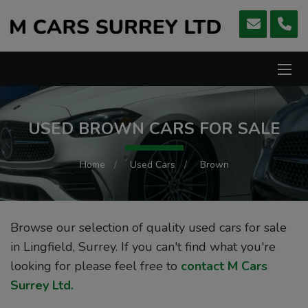
USED BROWN CARS FOR SALE
Home
Used Cars
Brown
Browse our selection of quality used cars for sale
in Lingfield, Surrey. If you can't find what you're
looking for please feel free to
contact M Cars
Surrey Ltd
.