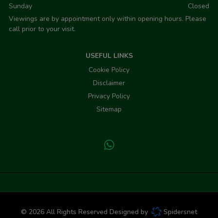
Sunday
Closed
Viewings are by appointment only within opening hours. Please
call prior to your visit.
USEFUL LINKS
Cookie Policy
Disclaimer
Privacy Policy
Sitemap
© 2026 All Rights Reserved Designed by
Spidersnet