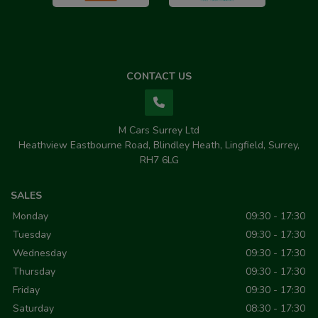
CONTACT US
M Cars Surrey Ltd
Heathview Eastbourne Road
Blindley Heath
Lingfield
Surrey
RH7 6LG
SALES
Monday
09:30 - 17:30
Tuesday
09:30 - 17:30
Wednesday
09:30 - 17:30
Thursday
09:30 - 17:30
Friday
09:30 - 17:30
Saturday
08:30 - 17:30