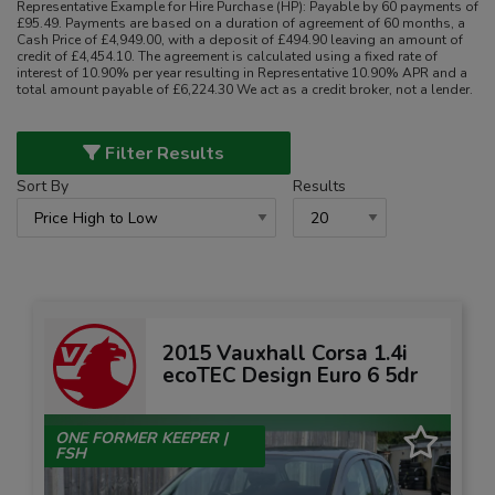
Representative Example for Hire Purchase (HP):
Payable by 60 payments of
£95.49. Payments are based on a duration of agreement of 60 months, a
Cash Price of £4,949.00, with a deposit of £494.90 leaving an amount of
credit of £4,454.10. The agreement is calculated using a fixed rate of
interest of 10.90% per year resulting in Representative 10.90% APR and a
total amount payable of £6,224.30 We act as a credit broker, not a lender.
Filter Results
Sort By
Results
2015 Vauxhall Corsa 1.4i
ecoTEC Design Euro 6 5dr
ONE FORMER KEEPER |
FSH