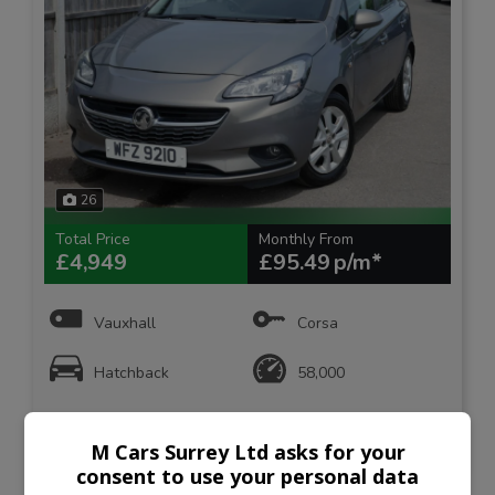
26
Total Price
Monthly From
£4,949
£95.49
Vauxhall
Corsa
Hatchback
58,000
VIEW DETAILS
M Cars Surrey Ltd asks for your
consent to use your personal data