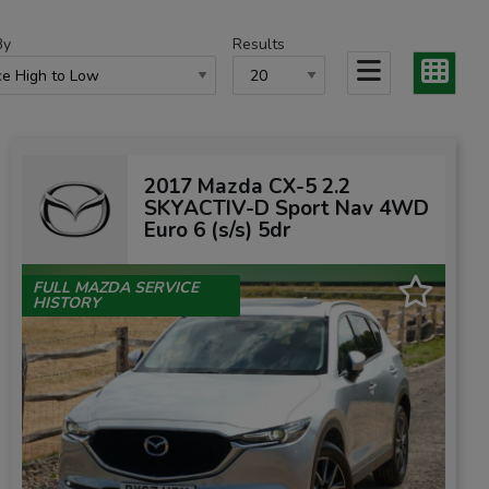
By
Results
2017 Mazda CX-5 2.2
SKYACTIV-D Sport Nav 4WD
Euro 6 (s/s) 5dr
FULL MAZDA SERVICE
HISTORY