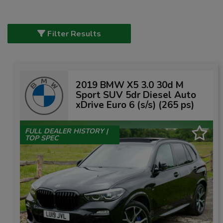
Filter Results
2019 BMW X5 3.0 30d M
Sport SUV 5dr Diesel Auto
xDrive Euro 6 (s/s) (265 ps)
FULL DEALER HISTORY |
TOP SPEC