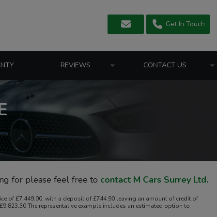
Get In Touch
NTY
REVIEWS
CONTACT US
E
ing for please feel free to
contact M Cars Surrey Ltd
.
 of £7,449.00, with a deposit of £744.90 leaving an amount of credit of
f £9,823.30 The representative example includes an estimated option to