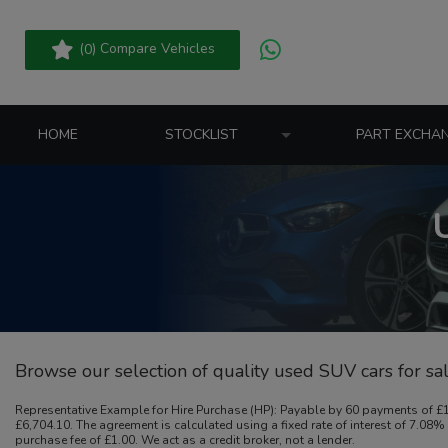
(
) Compare Vehicles
0
HOME
STOCKLIST
PART EXCHA
Browse our selection of quality used SUV cars for sale
Representative Example for Hire Purchase (HP):
Payable by 60 payments of £15
£6,704.10. The agreement is calculated using a fixed rate of interest of 7.0
purchase fee of £1.00. We act as a credit broker, not a lender.