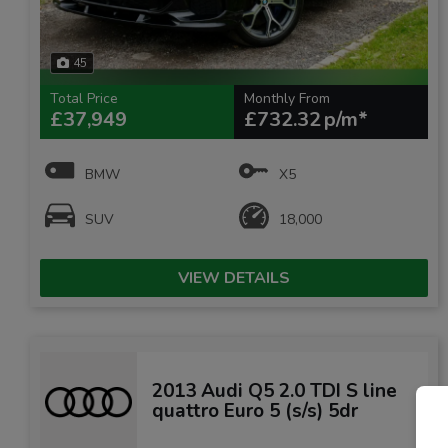
45
Total Price
Monthly From
£37,949
£732.32
BMW
X5
SUV
18,000
VIEW DETAILS
2013 Audi Q5 2.0 TDI S line
quattro Euro 5 (s/s) 5dr