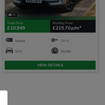
35
Total Price
Monthly From
£10,949
£215.70
Mazda
CX-5
SUV
59,000
VIEW DETAILS