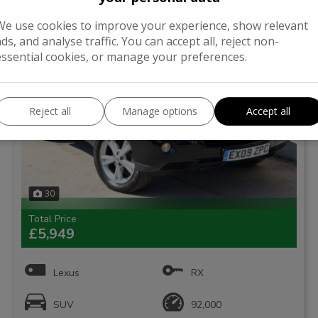
ONE FORMER KEEPER
We use cookies to improve your experience, show relevant
ads, and analyse traffic. You can accept all, reject non-
essential cookies, or manage your preferences.
Reject all
Manage options
Accept all
30
Total Price
£5,949
Lexus
RX
SUV
92,000