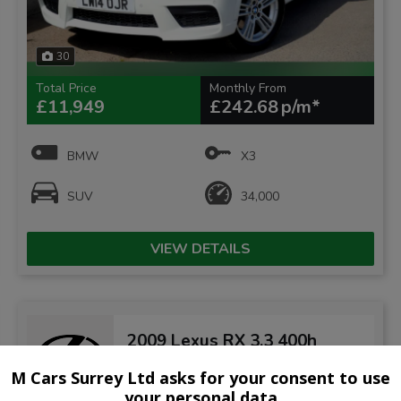
30
Total Price
Monthly From
£11,949
£242.68
BMW
X3
SUV
34,000
VIEW DETAILS
2009 Lexus RX 3.3 400h
Limited Edition Executive
CVT 5dr
M Cars Surrey Ltd asks for your consent to use
your personal data