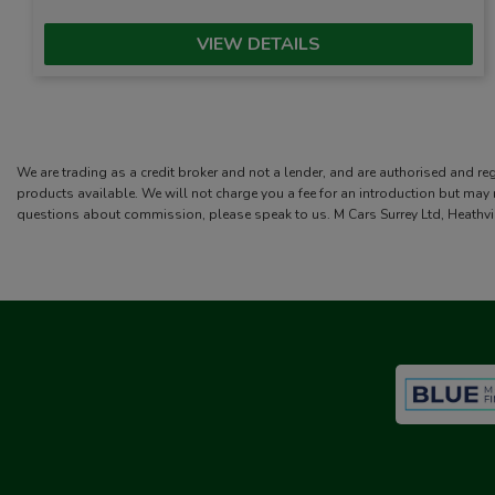
VIEW DETAILS
We are trading as a credit broker and not a lender, and are authorised and re
products available. We will not charge you a fee for an introduction but may
questions about commission, please speak to us. M Cars Surrey Ltd, Heathvi