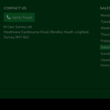
CONTACT US
SALE
Mond
Get In Touch
Tues
M Cars Surrey Ltd
Wedn
Heathview Eastbourne Road
Blindley Heath
Lingfield
Thurs
Surrey
RH7 6LG
Friday
Satur
Sund
Viewi
hours.