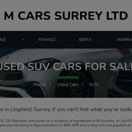
NGE
FINANCE
BIMTA
WARRA
USED SUV CARS FOR SAL
Home
Used Cars
SUV
 in Lingfield, Surrey. If you can't find what you're look
1.29. Payments are based on a duration of agreement of 60 months, a Cash Price
8% per year resulting in Representative 13.40% APR and a total amount payable o