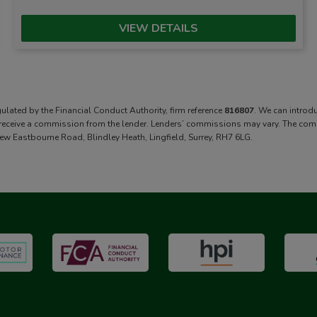
VIEW DETAILS
gulated by the Financial Conduct Authority, firm reference
816807
. We can introd
 receive a commission from the lender. Lenders’ commissions may vary. The commis
ew Eastbourne Road, Blindley Heath, Lingfield, Surrey, RH7 6LG.