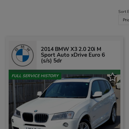
Sort 
2014 BMW X3 2.0 20i M
Sport Auto xDrive Euro 6
(s/s) 5dr
FULL SERVICE HISTORY