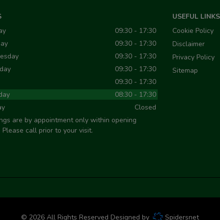
S
USEFUL LINKS
ay
09:30 - 17:30
Cookie Policy
day
09:30 - 17:30
Disclaimer
esday
09:30 - 17:30
Privacy Policy
day
09:30 - 17:30
Sitemap
09:30 - 17:30
day
08:30 - 17:30
ay
Closed
ngs are by appointment only within opening
 Please call prior to your visit.
© 2026 All Rights Reserved Designed by
Spidersnet