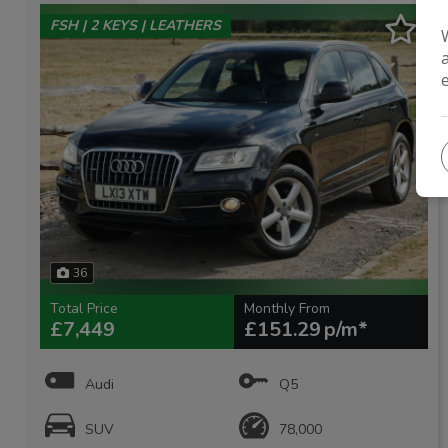
FSH | 2 KEYS | LEATHERS
36
Total Price
Monthly From
£7,449
£151.29
Audi
Q5
SUV
78,000