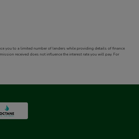
uce you to a limited number of lenders while providing details of finance
sion received does not influence the interest rate you will pay. For